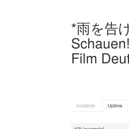
*雨を告げ
Schauen!
Film Deu
Incidents
Uptime
API (example)