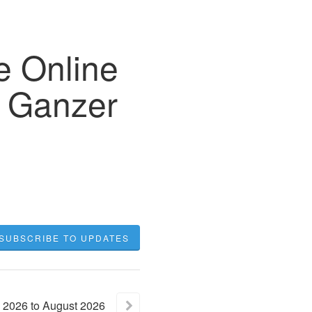
Online
2 Ganzer
SUBSCRIBE TO UPDATES
2026
to
August
2026