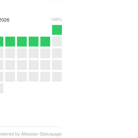
2026
100%
owered by Atlassian Statuspage