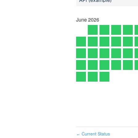
June
2026
Current Status
←