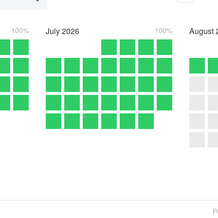
100%
July
2026
100%
August
P