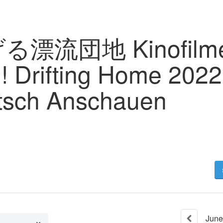
る漂流団地 Kinofilme 
! Drifting Home 202
tsch Anschauen
June